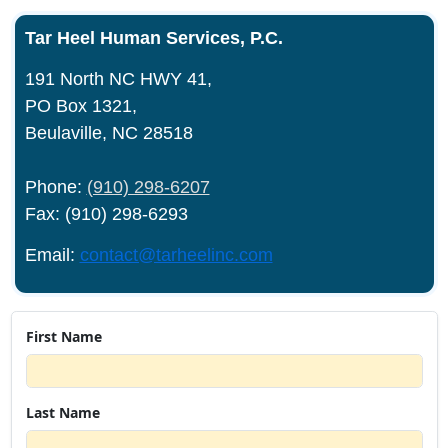
Tar Heel Human Services, P.C.
191 North NC HWY 41,
PO Box 1321,
Beulaville, NC 28518
Phone:
(910) 298-6207
Fax: (910) 298-6293
Email:
contact@tarheelinc.com
First Name
Last Name