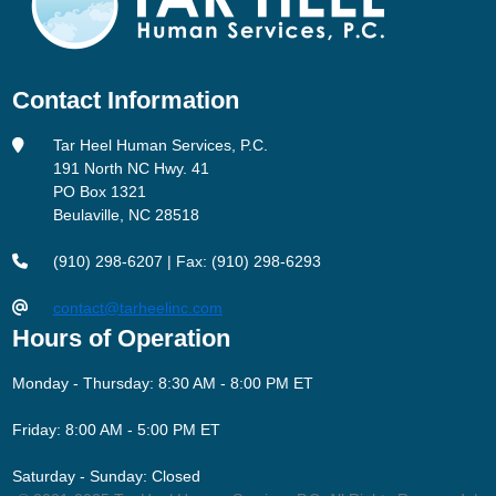
Contact Information
Tar Heel Human Services, P.C.
191 North NC Hwy. 41
PO Box 1321
Beulaville, NC 28518
(910) 298-6207 | Fax: (910) 298-6293
contact@tarheelinc.com
Hours of Operation
Monday - Thursday: 8:30 AM - 8:00 PM ET
Friday: 8:00 AM - 5:00 PM ET
Saturday - Sunday: Closed