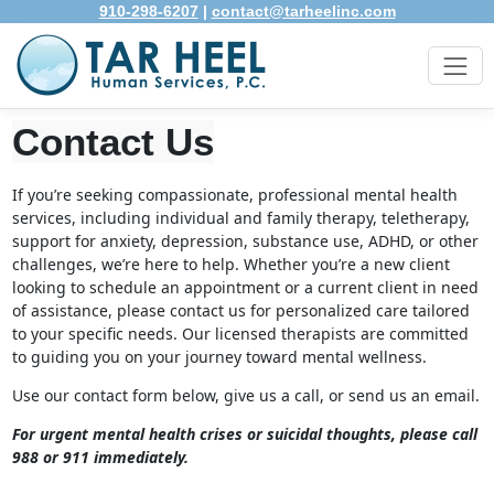
910-298-6207
|
contact@tarheelinc.com
Contact Us
If you’re seeking compassionate, professional mental health
services, including individual and family therapy, teletherapy,
support for anxiety, depression, substance use, ADHD, or other
challenges, we’re here to help. Whether you’re a new client
looking to schedule an appointment or a current client in need
of assistance, please contact us for personalized care tailored
to your specific needs. Our licensed therapists are committed
to guiding you on your journey toward mental wellness.
Use our contact form below, give us a call, or send us an email.
For urgent mental health crises or suicidal thoughts, please call
988 or 911 immediately.