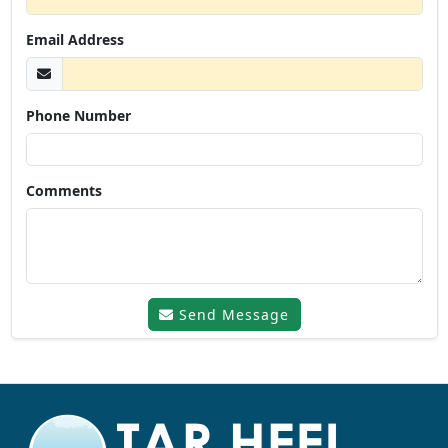
Email Address
Phone Number
Comments
Send Message