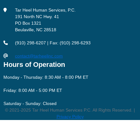
Tar Heel Human Services, P.C.
191 North NC Hwy. 41
PO Box 1321
Beulaville, NC 28518
(910) 298-6207 | Fax: (910) 298-6293
contact@tarheelinc.com
Hours of Operation
Monday - Thursday: 8:30 AM - 8:00 PM ET
Friday: 8:00 AM - 5:00 PM ET
Saturday - Sunday: Closed
© 2021-2025 Tar Heel Human Services P.C. All Rights Reserved. |
Privacy Policy