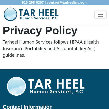
910-298-6207
|
contact@tarheelinc.com
Privacy Policy
Tarheel Human Services follows HIPAA (Health
Insurance Portability and Accountability Act)
guidelines.
Contact Information